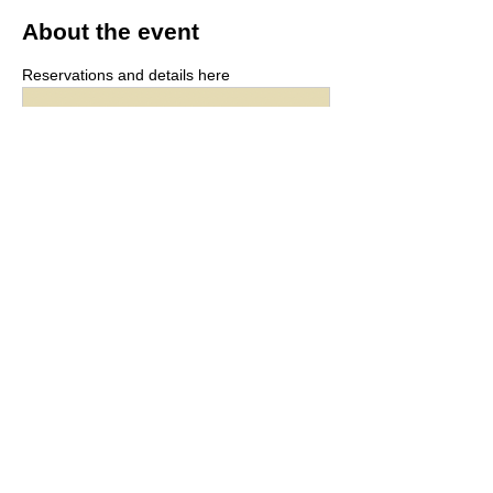
About the event
Reservations and details here
r.goope.jp
hyphen [hyphen]