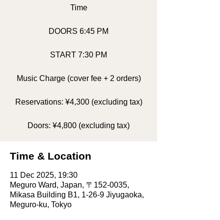
Time
DOORS 6:45 PM
START 7:30 PM
Music Charge (cover fee + 2 orders)
Reservations: ¥4,300 (excluding tax)
Doors: ¥4,800 (excluding tax)
Time & Location
11 Dec 2025, 19:30
Meguro Ward, Japan, 〒152-0035,
Mikasa Building B1, 1-26-9 Jiyugaoka,
Meguro-ku, Tokyo