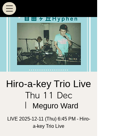
Hiro-a-key Trio Live
Thu 11 Dec
  |  
Meguro Ward
LIVE 2025-12-11 (Thu) 6:45 PM - Hiro-
a-key Trio Live